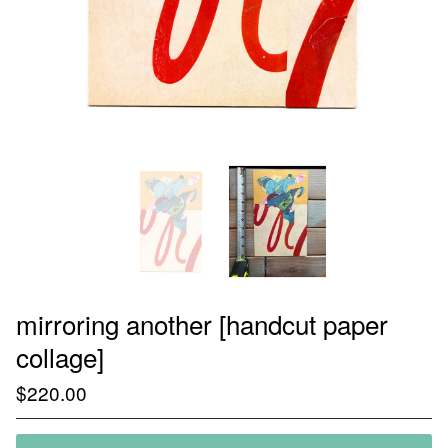
mirroring another [handcut paper
collage]
$
220.00