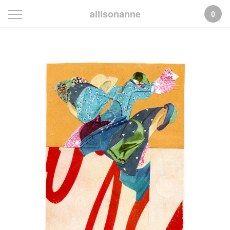
allisonanne
0