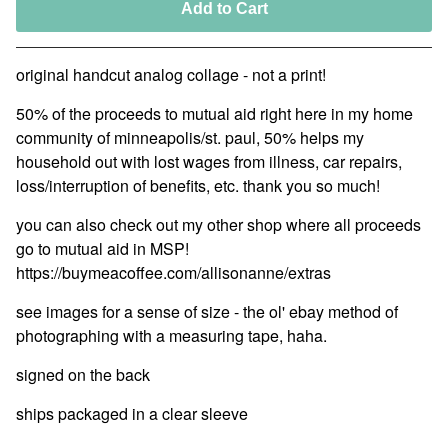
Add to Cart
original handcut analog collage - not a print!
50% of the proceeds to mutual aid right here in my home
community of minneapolis/st. paul, 50% helps my
household out with lost wages from illness, car repairs,
loss/interruption of benefits, etc. thank you so much!
you can also check out my other shop where all proceeds
go to mutual aid in MSP!
https://buymeacoffee.com/allisonanne/extras
see images for a sense of size - the ol' ebay method of
photographing with a measuring tape, haha.
signed on the back
ships packaged in a clear sleeve